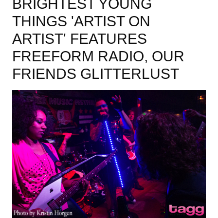
BRIGHTEST YOUNG
THINGS 'ARTIST ON
ARTIST' FEATURES
FREEFORM RADIO, OUR
FRIENDS GLITTERLUST