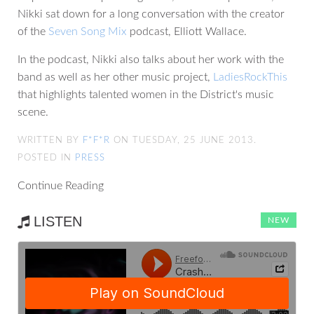
Nikki sat down for a long conversation with the creator
of the
Seven Song Mix
podcast, Elliott Wallace.
In the podcast, Nikki also talks about her work with the
band as well as her other music project,
LadiesRockThis
that highlights talented women in the District's music
scene.
WRITTEN BY
F*F*R
ON TUESDAY, 25 JUNE 2013.
POSTED IN
PRESS
Continue Reading
LISTEN
NEW