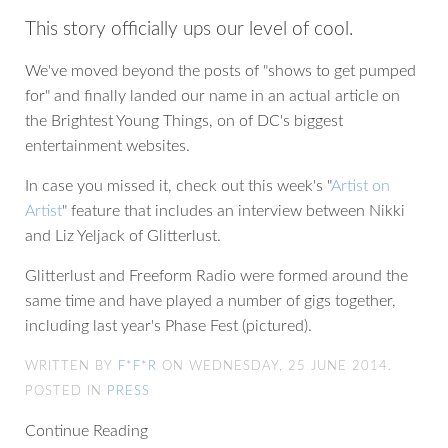
This story officially ups our level of cool.
We've moved beyond the posts of "shows to get pumped
for" and finally landed our name in an actual article on
the Brightest Young Things, on of DC's biggest
entertainment websites.
In case you missed it, check out this week's "
Artist on
Artist
" feature that includes an interview between Nikki
and Liz Yeljack of Glitterlust.
Glitterlust and Freeform Radio were formed around the
same time and have played a number of gigs together,
including last year's Phase Fest (pictured).
WRITTEN BY
F*F*R
ON WEDNESDAY, 25 JUNE 2014.
POSTED IN
PRESS
Continue Reading