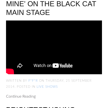
MINE' ON THE BLACK CAT
MAIN STAGE
WRITTEN BY
F*F*R
ON THURSDAY, 25 SEPTEMBER
2014. POSTED IN
LIVE SHOWS
Continue Reading