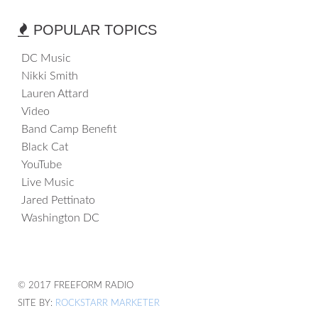
POPULAR TOPICS
DC Music
Nikki Smith
Lauren Attard
Video
Band Camp Benefit
Black Cat
YouTube
Live Music
Jared Pettinato
Washington DC
© 2017 FREEFORM RADIO
SITE BY:
ROCKSTARR MARKETER