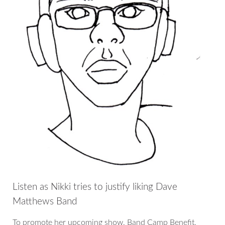
Listen as Nikki tries to justify liking Dave
Matthews Band
To promote her upcoming show, Band Camp Benefit,