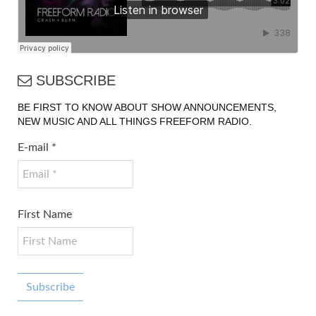
SUBSCRIBE
BE FIRST TO KNOW ABOUT SHOW ANNOUNCEMENTS,
NEW MUSIC AND ALL THINGS FREEFORM RADIO.
E-mail
*
First Name
Subscribe