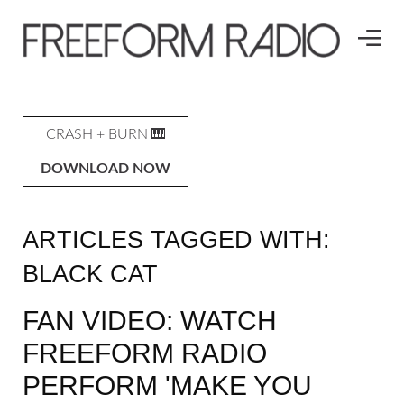
CRASH + BURN 🎹
DOWNLOAD NOW
ARTICLES TAGGED WITH:
BLACK CAT
FAN VIDEO: WATCH
FREEFORM RADIO
PERFORM 'MAKE YOU