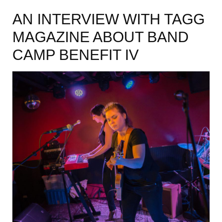
AN INTERVIEW WITH TAGG
MAGAZINE ABOUT BAND
CAMP BENEFIT IV