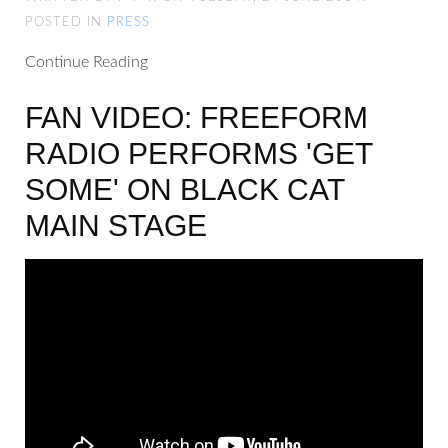
POSTED IN
PRESS
Continue Reading
FAN VIDEO: FREEFORM
RADIO PERFORMS 'GET
SOME' ON BLACK CAT
MAIN STAGE