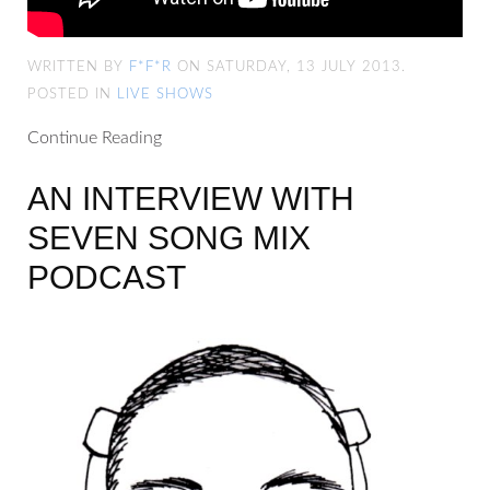
WRITTEN BY
F*F*R
ON SATURDAY, 13 JULY 2013.
POSTED IN
LIVE SHOWS
Continue Reading
AN INTERVIEW WITH
SEVEN SONG MIX
PODCAST