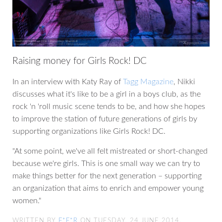
Raising money for Girls Rock! DC
In an interview with Katy Ray of
Tagg Magazine
, Nikki
discusses what it's like to be a girl in a boys club, as the
rock 'n 'roll music scene tends to be, and how she hopes
to improve the station of future generations of girls by
supporting organizations like Girls Rock! DC.
"At some point, we've all felt mistreated or short-changed
because we're girls. This is one small way we can try to
make things better for the next generation – supporting
an organization that aims to enrich and empower young
women."
WRITTEN BY
F*F*R
ON TUESDAY, 24 JUNE 2014.