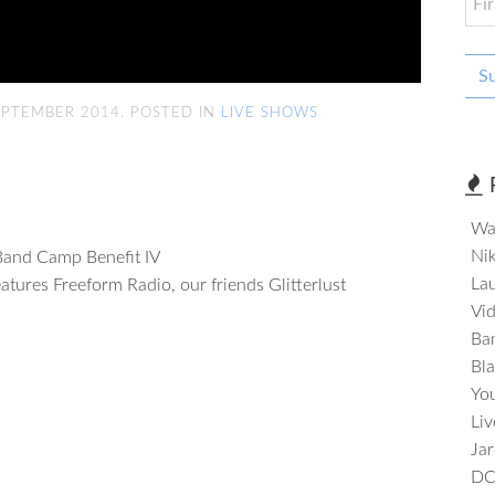
S
EPTEMBER 2014. POSTED IN
LIVE SHOWS
Wa
Nik
Band Camp Benefit IV
Lau
features Freeform Radio, our friends Glitterlust
Vi
Ba
Bla
Yo
Li
Jar
DC