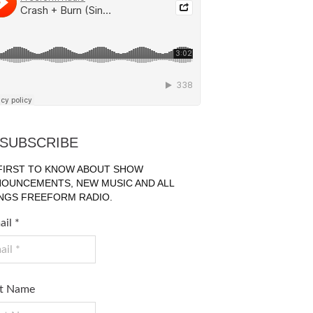
SUBSCRIBE
FIRST TO KNOW ABOUT SHOW
OUNCEMENTS, NEW MUSIC AND ALL
NGS FREEFORM RADIO.
ail
*
st Name