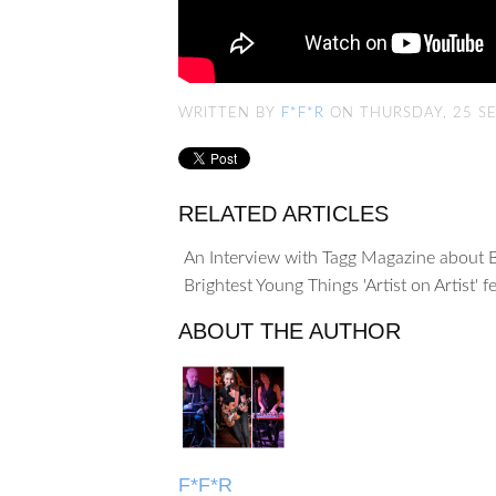
WRITTEN BY
F*F*R
ON THURSDAY, 25 S
RELATED ARTICLES
An Interview with Tagg Magazine about 
Brightest Young Things 'Artist on Artist' 
ABOUT THE AUTHOR
F*F*R