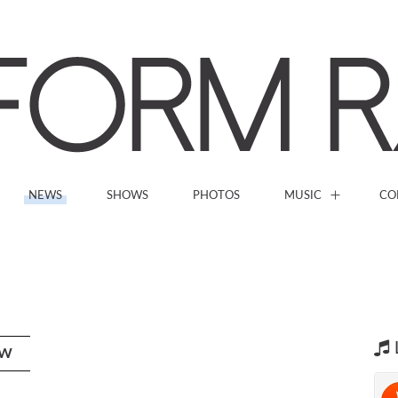
NEWS
SHOWS
PHOTOS
MUSIC
CO
OW