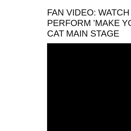
FAN VIDEO: WATC
PERFORM 'MAKE YO
CAT MAIN STAGE