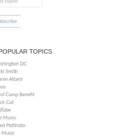
ubscribe
POPULAR TOPICS
shington DC
ki Smith
ren Attard
deo
nd Camp Benefit
ck Cat
uTube
ve Music
ed Pettinato
 Music