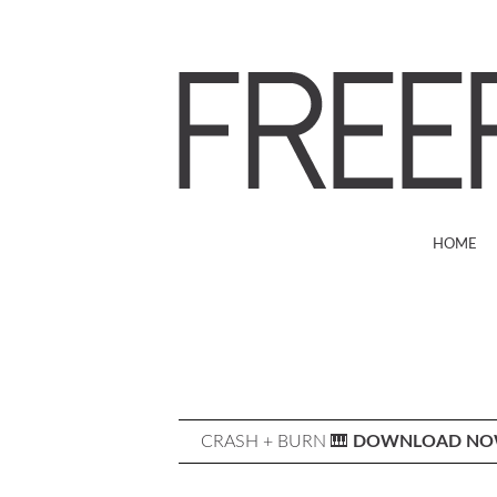
HOME
CRASH + BURN 🎹
DOWNLOAD N