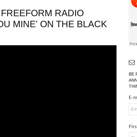
H FREEFORM RADIO
U MINE' ON THE BLACK
BE 
ANN
THI
E-m
Fir