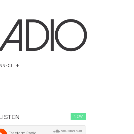
NNECT
LISTEN
NEW